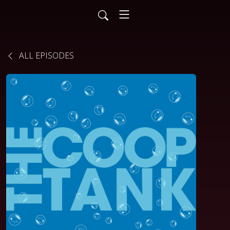
ALL EPISODES