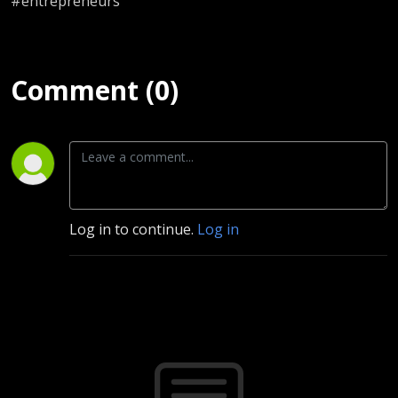
#entrepreneurs
Comment (0)
Log in to continue.
Log in