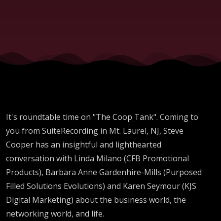
It's roundtable time on "The Coop Tank". Coming to
you from SuiteRecording in Mt. Laurel, NJ, Steve
Cooper has an insightful and lighthearted
conversation with Linda Milano (CFB Promotional
Products), Barbara Anne Gardenhire-Mills (Purposed
Filled Solutions Evolutions) and Karen Seymour (KJS
Digital Marketing) about the business world, the
networking world, and life.