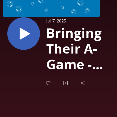
Jul 7, 2025
Bringing
Their A-
Game -
Business
Roundtabl
90