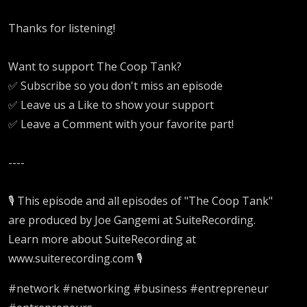
Thanks for listening!
Want to support The Coop Tank?
✅ Subscribe so you don't miss an episode
✅ Leave us a Like to show your support
✅ Leave a Comment with your favorite part!
----
🎙️ This episode and all episodes of "The Coop Tank"
are produced by Joe Gangemi at SuiteRecording.
Learn more about SuiteRecording at
www.suiterecording.com 🎙️
#network #networking #business #entrepreneur